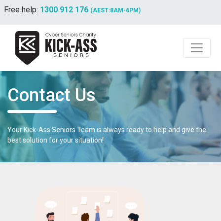
Free help:
1300 912 176
(AEST:8AM-6PM)
Contact Us
Your Kick-Ass Seniors Team is always ready to help and give the
best solution for your situation!