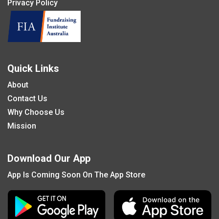
Privacy Policy
Quick Links
About
Contact Us
Why Choose Us
Mission
Download Our App
App Is Coming Soon On The App Store