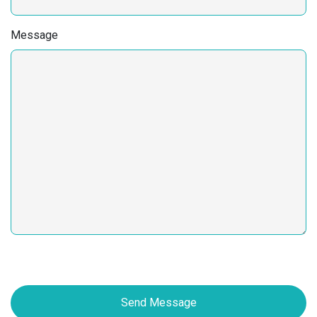
Message
Send Message