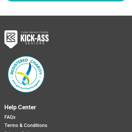
Help Center
FAQs
Terms & Conditions