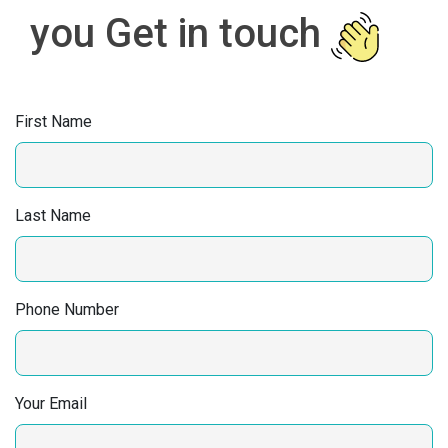
you Get in touch
First Name
Last Name
Phone Number
Your Email