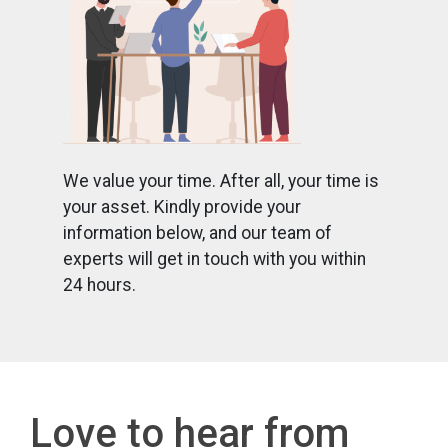
We value your time. After all, your time is
your asset. Kindly provide your
information below, and our team of
experts will get in touch with you within
24 hours.
Love to hear from